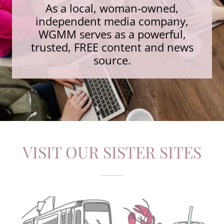
As a local, woman-owned,
independent media company,
WGMM serves as a powerful,
trusted, FREE content and news
source.
VISIT OUR SISTER SITES