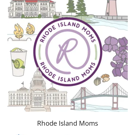
Rhode Island Moms